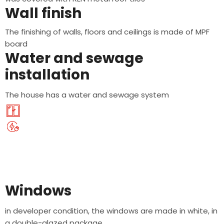
Wall finish
The finishing of walls, floors and ceilings is made of MPF
board
Water and sewage
installation
The house has a water and sewage system
Windows
in developer condition, the windows are made in white, in
a double-glazed package