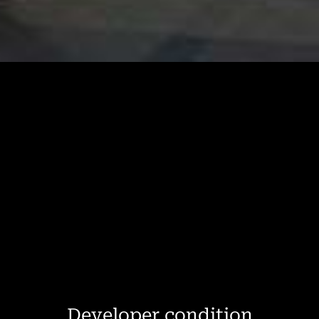
Developer condition