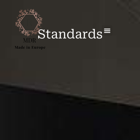
Standards