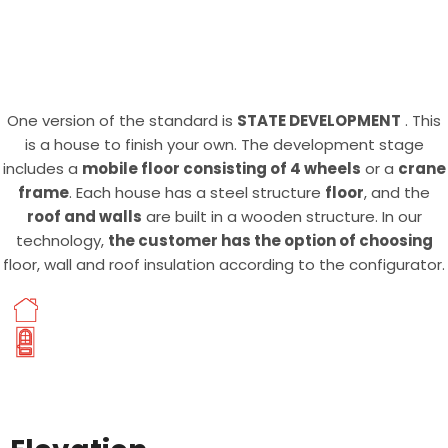
One version of the standard is
STATE DEVELOPMENT
. This
is a house to finish your own. The development stage
includes a
mobile floor consisting of 4 wheels
or a
crane
frame
. Each house has a steel structure
floor
, and the
roof and walls
are built in a wooden structure. In our
technology,
the customer has the option of choosing
floor, wall and roof insulation according to the configurator.