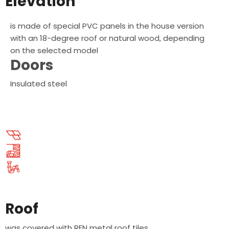
Elevation
is made of special PVC panels in the house version
with an 18-degree roof or natural wood, depending
on the selected model
Doors
Insulated steel
Roof
was covered with REN metal roof tiles