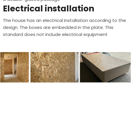
Electrical installation
The house has an electrical installation according to the
design. The boxes are embedded in the plate. This
standard does not include electrical equipment