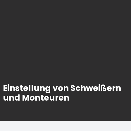
Einstellung von Schweißern
und Monteuren