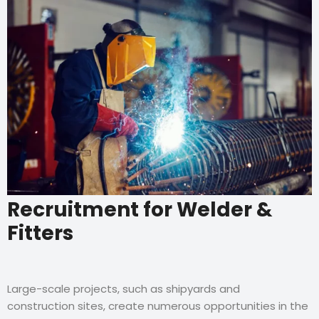
Recruitment for Welder &
Fitters
Large-scale projects, such as shipyards and
construction sites, create numerous opportunities in the