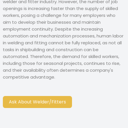
welder and fitter industry. However, the number of job
openings is increasing faster than the supply of skilled
workers, posing a challenge for many employers who
aim to develop their businesses and maintain
employment continuity. Despite the increasing
automation and mechanization processes, human labor
in welding and fitting cannot be fully replaced, as not all
tasks in shipbuilding and construction can be
automated. Therefore, the demand for skilled workers,
including those for seasonal projects, continues to rise,
and their availability often determines a company's
competitive advantage.
Ask About Welder/Fitters